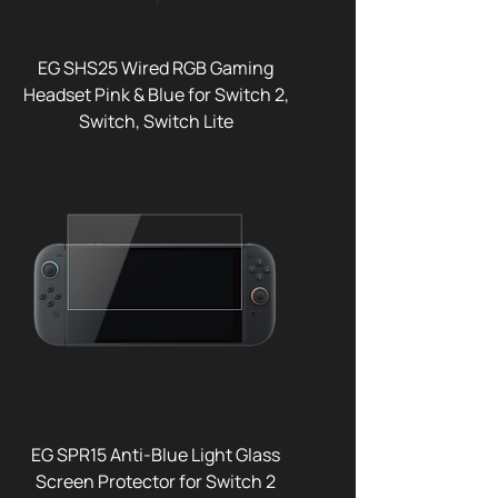
EG SHS25 Wired RGB Gaming
Headset Pink & Blue for Switch 2,
Switch, Switch Lite
EG SPR15 Anti-Blue Light Glass
Screen Protector for Switch 2