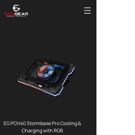
EG PCH40 Stormbase Pro Cooling &
Charging with RGB