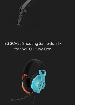
EG SCH25 Shooting Game Gun 1 x
for SWITCH 2Joy-Con