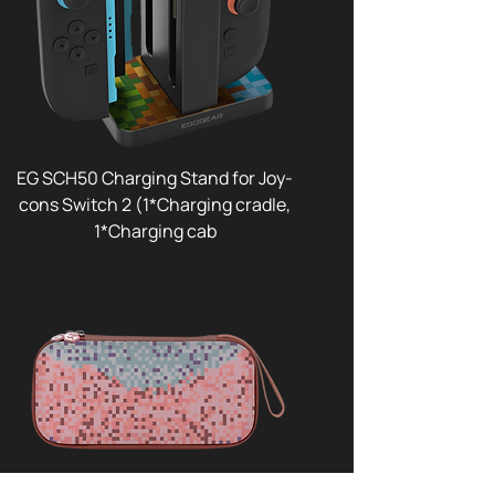
EG SCH50 Charging Stand for Joy-
cons Switch 2 (1*Charging cradle,
1*Charging cab