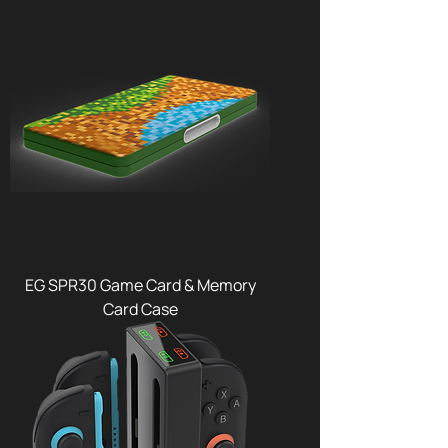
EG SPR30 Game Card & Memory
Card Case