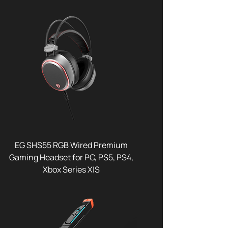
EG SHS55 RGB Wired Premium
Gaming Headset for PC, PS5, PS4,
Xbox Series X|S