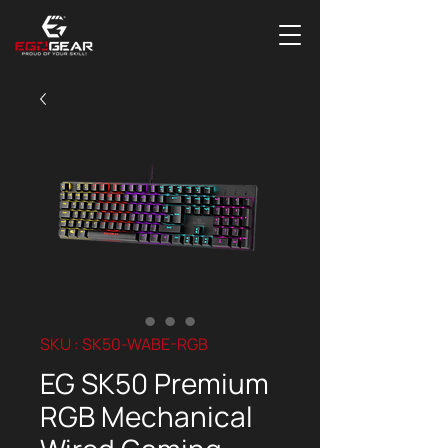
SKU : SK50-WABE-RGB
EG SK50 Premium
RGB Mechanical