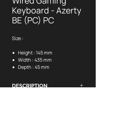
Wired Gaming
Keyboard - Azerty
BE (PC) PC
Size :
Height : 145 mm
Width : 435 mm
Depth : 45 mm
DESCRIPTION
DOCUMENTS UTILES
Metal top case
Full Mechanical Keyboard
User Manual:
EN
FR
Suspension keycaps
LED backlight keys (12 light
models)