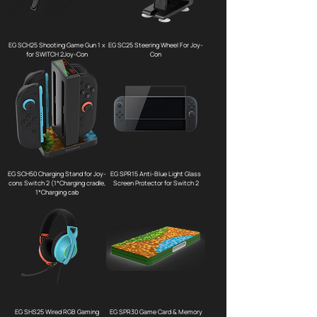
EG SCH25 Shooting Game Gun 1 x
EG SC25 Steering Wheel For Joy-
for SWITCH 2Joy-Con
Con
EG SCH50 Charging Stand for Joy-
EG SPR15 Anti-Blue Light Glass
cons Switch 2 (1*Charging cradle,
Screen Protector for Switch 2
1*Charging cab
EG SHS25 Wired RGB Gaming
EG SPR30 Game Card & Memory