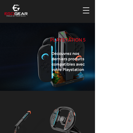
PLAYSTATION 5
Découvrez nos
derniers produits
compatibles avec
votre Playstation
5.