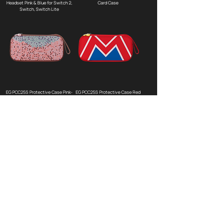
Headset Pink & Blue for Switch 2,
Card Case
Switch, Switch Lite
EG PCC25S Protective Case Pink-
EG PCC25S Protective Case Red
cubes for Switch 2
for Switch 2
EG PCC25S Protective Case
EG SC20 BT Wireless Controller
Green-cubes for Switch 2
Black for Switch