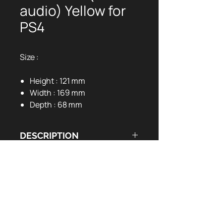
audio) Yellow for
PS4
Size :
Height : 121 mm
Width : 169 mm
Depth : 68 mm
DESCRIPTION
DOCUMENTS UTILES
Programmable back buttons
Customizable RGB LEDs
User Manual:
EN
FR
Vibration motors
Six-axis sensor (Gyro)
3.5mm audio jack port
3m cable