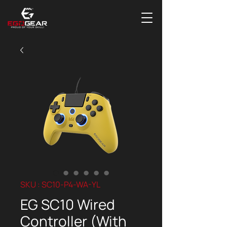
SKU : SC10-P4-WA-YL
EG SC10 Wired
Controller (With