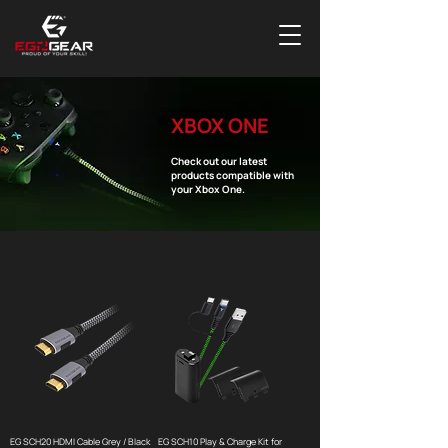
XBOX ONE
Check out our latest
products compatible with
your Xbox One.
EG SCH20 HDMI Cable Grey / Black
EG SCH10 Play & Charge Kit for