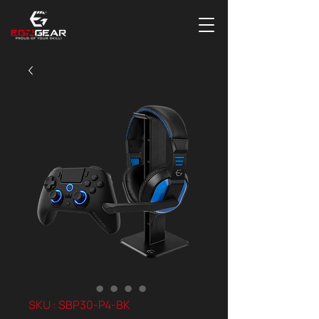
SKU : SBP30-P4-BK