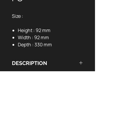
Size :
Height : 92 mm
Width : 92 mm
Depth : 330 mm
DESCRIPTION
DOCUMENTS UTILES
14 RGB light modes
Switch button to change colours
User Manual:
EN
FR
Designed for PC gaming
Ulta-smooth surface
Durable edge seaming design
Anti-slip bottom
1.8m braided cable
Waterproof fabric