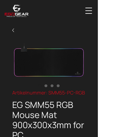
Artikelnummer: SMM55-PC-RGB
EG SMM55 RGB
Mouse Mat
900x300x3mm for
PC