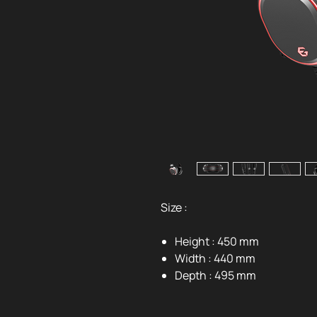
Size :
Height : 450 mm
Width : 440 mm
Depth : 495 mm