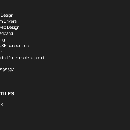
 Design
 Drivers
Mic Design
eadband
ing
 USB connection
e
luded for console support
5595594
TILES
FR