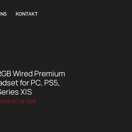
UNS
KONTAKT
RGB Wired Premium
dset for PC, PS5,
eries X|S
SHS55-PC-W-RGB