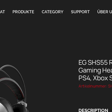
AT
PRODUKTE
CATEGORY
SUPPORT
ÜBER 
EG SHS55 
Gaming Hea
PS4, Xbox S
Artikelnummer: 
DESCRIPTION