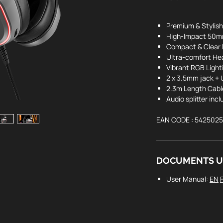
Premium & Stylish
High-Impact 50mm
Compact & Clear 
Ultra-comfort H
Vibrant RGB Light
2 x 3.5mm jack +
2.3m Length Cabl
Audio splitter inc
EAN CODE : 542502
DOCUMENTS U
User Manual:
EN