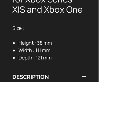
X|S and Xbox One
Size :
Height : 38 mm
Width : 111 mm
Depth : 121 mm
DESCRIPTION
DOCUMENTS UTILES
LED charging indicator
2 x 1200mAh battery pack
User Manual:
EN
FR
Long hours gaming experience
1m braided charging cable
EAN CODE : 5425025591756