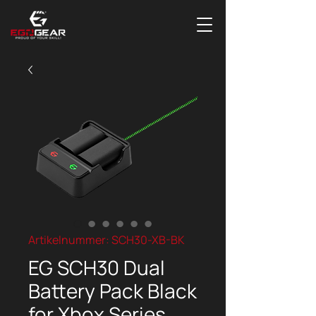
Artikelnummer: SCH30-XB-BK
EG SCH30 Dual
Battery Pack Black
for Xbox Series