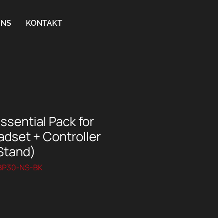
UNS
KONTAKT
sential Pack for
dset + Controller
Stand)
SBP30-NS-BK