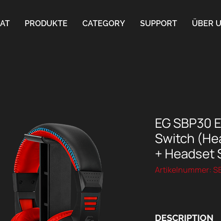
AT
PRODUKTE
CATEGORY
SUPPORT
ÜBER 
EG SBP30 Es
Switch (Hea
+ Headset 
Artikelnummer: 
DESCRIPTION