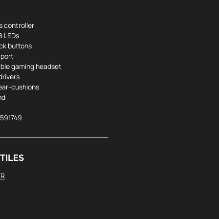
s controller
B LEDs
ck buttons
 port
ible gaming headset
rivers
ear-cushions
nd
5591749
TILES
FR