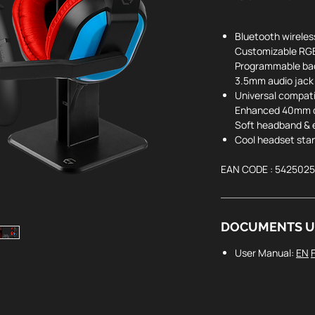
Bluetooth
wireles
Customizable RG
Programmable ba
3.5mm audio jack
Universal compat
Enhanced 40mm d
Soft headband & 
Cool headset sta
EAN CODE : 542502
DOCUMENTS U
User Manual:
EN