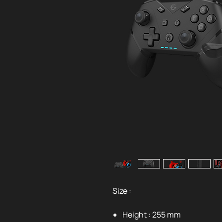
Size :
Height : 255 mm